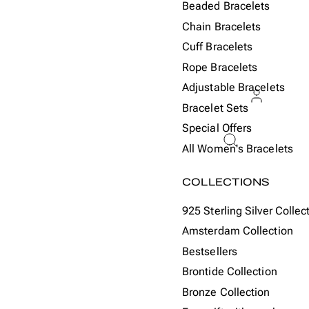
Beaded Bracelets
Chain Bracelets
Cuff Bracelets
Rope Bracelets
Adjustable Bracelets
Bracelet Sets
Special Offers
ACCOU
All Women's Bracelets
Or
COLLECTIONS
925 Sterling Silver Collec
Amsterdam Collection
Bestsellers
Brontide Collection
Bronze Collection