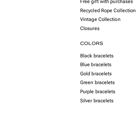
Free gift with purchases
Recycled Rope Collection
Vintage Collection
Closures
COLORS
Black bracelets
Blue bracelets
Gold bracelets
Green bracelets
Purple bracelets
Silver bracelets