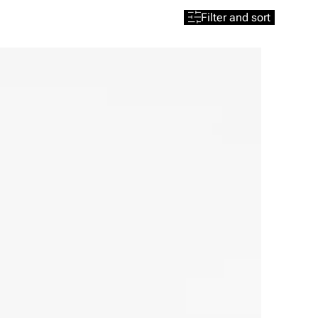
Filter and sort