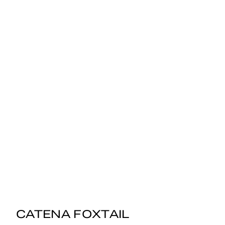
CATENA FOXTAIL