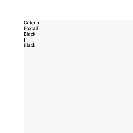
Catena
Foxtail
Black
|
Black