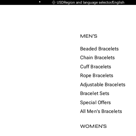
USD
Region and language selector
/
English
MEN'S
Beaded Bracelets
Chain Bracelets
Cuff Bracelets
Rope Bracelets
Adjustable Bracelets
Bracelet Sets
Special Offers
All Men's Bracelets
WOMEN'S