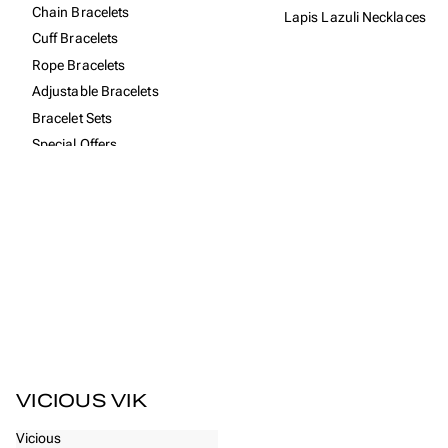
Chain Bracelets
Lapis Lazuli Necklaces
Cuff Bracelets
Rope Bracelets
Adjustable Bracelets
Bracelet Sets
Special Offers
All Women's Bracelets
COLLECTIONS
925 Sterling Silver Collection
Amsterdam Collection
Bestsellers
Brontide Collection
Bronze Collection
Free gift with purchases
VICIOUS VIK
Recycled Rope Collection
Vicious
Vintage Collection