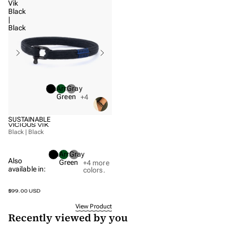
Vik
Closures
Black
|
Black
COLORS
Black bracelets
Blue bracelets
Gold bracelets
Black
Army
Gray
Green bracelets
Green
+4
Purple bracelets
SUSTAINABLE
Silver bracelets
VICIOUS VIK
Black | Black
Black
Army
Gray
Also
Green
+4
more
available in:
colors.
$99.00 USD
View Product
Recently viewed by you