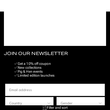
JOIN OUR NEWSLETTER
Get a 10% off coupon
New collections
Pig & Hen events
Limited edition launches
Email
Land
Geslacht
Filter and sort