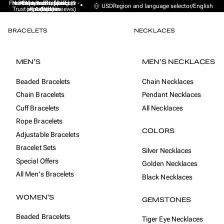
Free Express Shipping (1 -
No sales taxes, tariffs or
★★★★★ Excellent on
30-day money back
Handmade from
USD
Region and language selector
/
English
Trustpilot (9K+ reviews)
import duties
Amsterdam
guarantee
4 days)
BRACELETS
NECKLACES
MEN'S
MEN'S NECKLACES
Beaded Bracelets
Chain Necklaces
Chain Bracelets
Pendant Necklaces
Cuff Bracelets
All Necklaces
Rope Bracelets
COLORS
Adjustable Bracelets
Bracelet Sets
Silver Necklaces
Special Offers
Golden Necklaces
All Men's Bracelets
Black Necklaces
WOMEN'S
GEMSTONES
Beaded Bracelets
Tiger Eye Necklaces