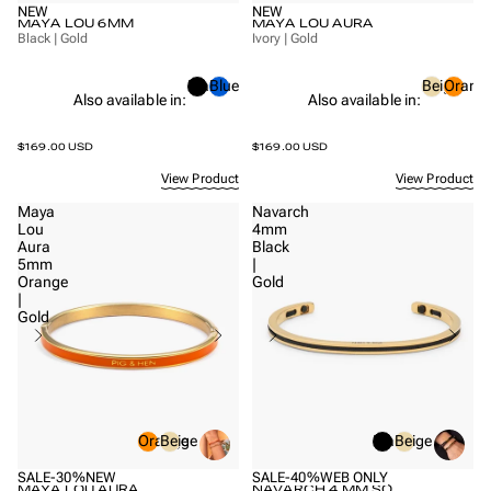
NEW
NEW
MAYA LOU 6MM
MAYA LOU AURA
Black | Gold
Ivory | Gold
Black
Blue
Beige
Orang
Also available in:
Also available in:
$169.00 USD
$169.00 USD
View Product
View Product
Maya
Navarch
Lou
4mm
Aura
Black
5mm
|
Orange
Gold
|
Gold
Orange
Beige
Black
Beige
SALE
-30%
NEW
SALE
-40%
WEB ONLY
MAYA LOU AURA
NAVARCH 4 MM SO