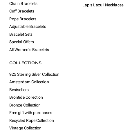
Chain Bracelets
Lapis Lazuli Necklaces
Cuff Bracelets
Rope Bracelets
Adjustable Bracelets
Bracelet Sets
Special Offers
All Women's Bracelets
COLLECTIONS
925 Sterling Silver Collection
Amsterdam Collection
Bestsellers
Brontide Collection
Bronze Collection
Free gift with purchases
Recycled Rope Collection
Vintage Collection