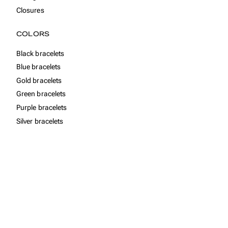
Closures
COLORS
Black bracelets
Blue bracelets
Gold bracelets
Green bracelets
Purple bracelets
Silver bracelets