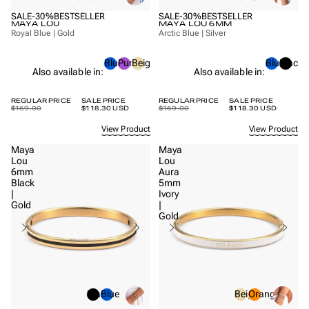
SALE
-30%
BESTSELLER
SALE
-30%
BESTSELLER
MAYA LOU
MAYA LOU 6MM
Royal Blue | Gold
Arctic Blue | Silver
Blue
Purple
Beige
Blue
Black
Also available in:
Also available in:
REGULAR PRICE
SALE PRICE
REGULAR PRICE
SALE PRICE
$169.00
$118.30 USD
$169.00
$118.30 USD
View Product
View Product
Maya
Maya
Lou
Lou
6mm
Aura
Black
5mm
|
Ivory
Gold
|
Gold
Black
Blue
Beige
Orange