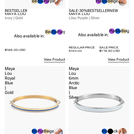
Beige
Blue
Purple
Purple
Blue
Beige
BESTSELLER
SALE
-30%
BESTSELLER
NEW
MAYA LOU
MAYA LOU
Ivory | Gold
Lilac Purple | Silver
Purple
Blue
Beige
Beige
Blue
Purple
Also available in:
Also available in:
REGULAR PRICE
SALE PRICE
$169.00 USD
$169.00
$118.30 USD
View Product
View Product
Maya
Maya
Lou
Lou
Royal
6mm
Blue
Arctic
|
Blue
Gold
|
Silver
Blue
Purple
Beige
Blue
Black