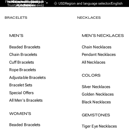
Free Express Shipping (1 -
No sales taxes, tariffs or
★★★★★ Excellent on
30-day money back
Handmade from
USD
Region and language selector
/
English
Trustpilot (9K+ reviews)
import duties
Amsterdam
guarantee
4 days)
BRACELETS
NECKLACES
MEN'S
MEN'S NECKLACES
Beaded Bracelets
Chain Necklaces
Chain Bracelets
Pendant Necklaces
Cuff Bracelets
All Necklaces
Rope Bracelets
COLORS
Adjustable Bracelets
Bracelet Sets
Silver Necklaces
Special Offers
Golden Necklaces
All Men's Bracelets
Black Necklaces
WOMEN'S
GEMSTONES
Beaded Bracelets
Tiger Eye Necklaces