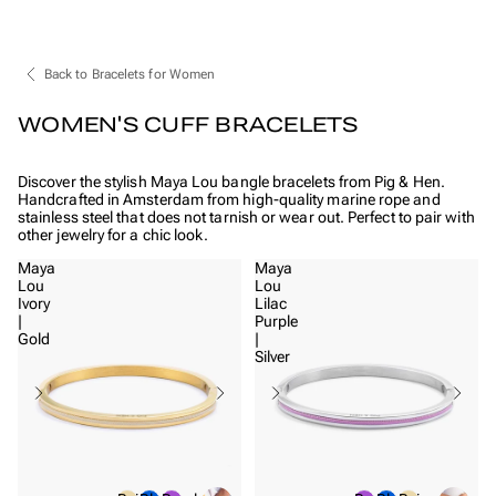
Back to Bracelets for Women
WOMEN'S CUFF BRACELETS
Discover the stylish Maya Lou bangle bracelets from Pig & Hen.
Handcrafted in Amsterdam from high-quality marine rope and
stainless steel that does not tarnish or wear out. Perfect to pair with
other jewelry for a chic look.
Maya
Maya
Lou
Lou
Ivory
Lilac
|
Purple
Gold
|
Silver