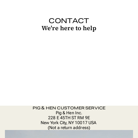
CONTACT
We're here to help
PIG & HEN CUSTOMER SERVICE
Pig & Hen Inc.
228 E 45TH ST RM 9E
New York City, NY 10017 USA
(Not a return address)