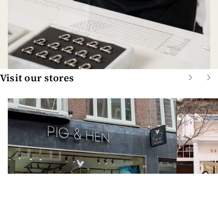
Visit our stores