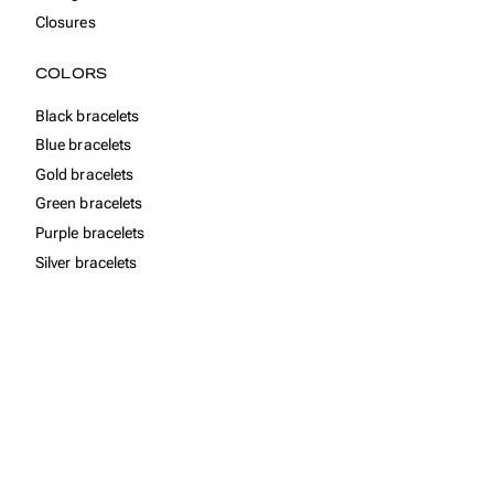
Closures
COLORS
Black bracelets
Blue bracelets
Gold bracelets
Green bracelets
Purple bracelets
Silver bracelets