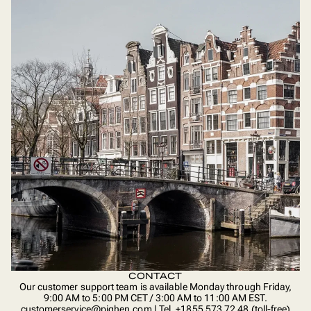
CONTACT
Our customer support team is available Monday through Friday,
9:00 AM to 5:00 PM CET / 3:00 AM to 11:00 AM EST.
customerservice@pighen.com | Tel. +1855 573 72 48 (toll-free)