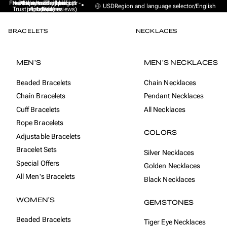
Free Express Shipping (1 -
No sales taxes, tariffs or
★★★★★ Excellent on
30-day money back
Handmade from
USD
Region and language selector
/
English
Trustpilot (9K+ reviews)
import duties
Amsterdam
guarantee
4 days)
BRACELETS
NECKLACES
MEN'S
MEN'S NECKLACES
Beaded Bracelets
Chain Necklaces
Chain Bracelets
Pendant Necklaces
Cuff Bracelets
All Necklaces
Rope Bracelets
COLORS
Adjustable Bracelets
Bracelet Sets
Silver Necklaces
Special Offers
Golden Necklaces
All Men's Bracelets
Black Necklaces
WOMEN'S
GEMSTONES
Beaded Bracelets
Tiger Eye Necklaces