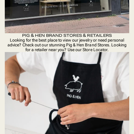
PIG & HEN BRAND STORES & RETAILERS
Looking for the best place to view our jewelry or need personal
advice? Check out our stunning Pig & Hen Brand Stores. Looking
for a retailer near you? Use our
Store Locator
.