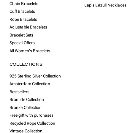
Chain Bracelets
Lapis Lazuli Necklaces
Cuff Bracelets
Rope Bracelets
Adjustable Bracelets
Bracelet Sets
Special Offers
All Women's Bracelets
COLLECTIONS
925 Sterling Silver Collection
Amsterdam Collection
Bestsellers
Brontide Collection
Bronze Collection
Free gift with purchases
Recycled Rope Collection
Vintage Collection