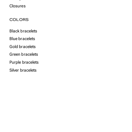
Closures
COLORS
Black bracelets
Blue bracelets
Gold bracelets
Green bracelets
Purple bracelets
Silver bracelets