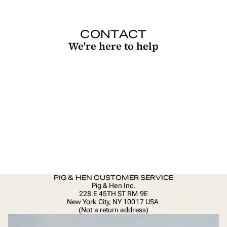
CONTACT
We're here to help
PIG & HEN CUSTOMER SERVICE
Pig & Hen Inc.
228 E 45TH ST RM 9E
New York City, NY 10017 USA
(Not a return address)