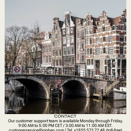
CONTACT
Our customer support team is available Monday through Friday,
9:00 AM to 5:00 PM CET / 3:00 AM to 11:00 AM EST.
customerservice@pighen.com | Tel. +1855 573 72 48 (toll-free)