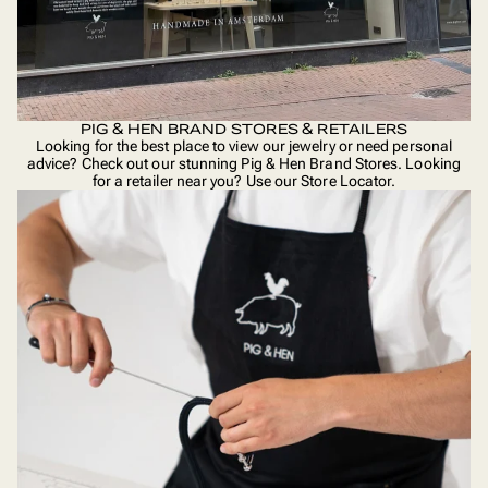
PIG & HEN BRAND STORES & RETAILERS
Looking for the best place to view our jewelry or need personal
advice? Check out our stunning Pig & Hen Brand Stores. Looking
for a retailer near you? Use our
Store Locator
.