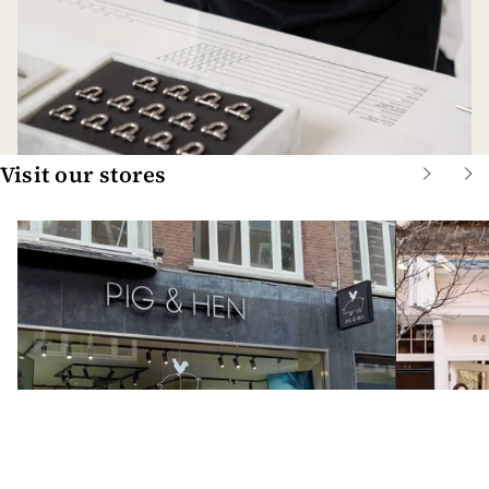
Visit our stores