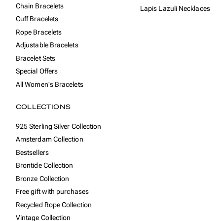
Chain Bracelets
Lapis Lazuli Necklaces
Cuff Bracelets
Rope Bracelets
Adjustable Bracelets
Bracelet Sets
Special Offers
All Women's Bracelets
COLLECTIONS
925 Sterling Silver Collection
Amsterdam Collection
Bestsellers
Brontide Collection
Bronze Collection
Free gift with purchases
Recycled Rope Collection
Vintage Collection