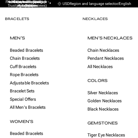
Free Express Shipping (1 -
No sales taxes, tariffs or
★★★★★ Excellent on
30-day money back
Handmade from
USD
Region and language selector
/
English
Trustpilot (9K+ reviews)
import duties
Amsterdam
guarantee
4 days)
BRACELETS
NECKLACES
MEN'S
MEN'S NECKLACES
Beaded Bracelets
Chain Necklaces
Chain Bracelets
Pendant Necklaces
Cuff Bracelets
All Necklaces
Rope Bracelets
COLORS
Adjustable Bracelets
Bracelet Sets
Silver Necklaces
Special Offers
Golden Necklaces
All Men's Bracelets
Black Necklaces
WOMEN'S
GEMSTONES
Beaded Bracelets
Tiger Eye Necklaces