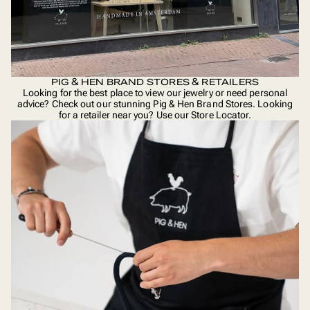
PIG & HEN BRAND STORES & RETAILERS
Looking for the best place to view our jewelry or need personal
advice? Check out our stunning Pig & Hen Brand Stores. Looking
for a retailer near you? Use our
Store Locator
.