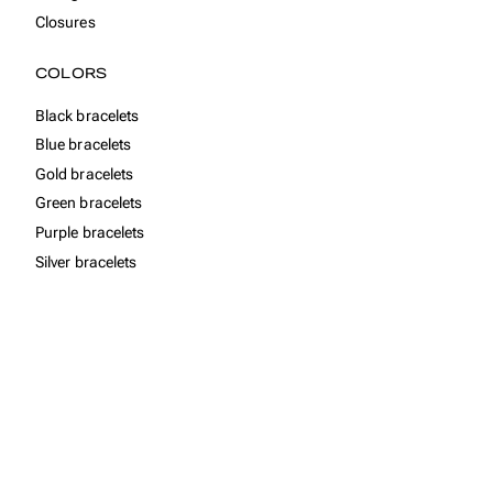
Closures
COLORS
Black bracelets
Blue bracelets
Gold bracelets
Green bracelets
Purple bracelets
Silver bracelets