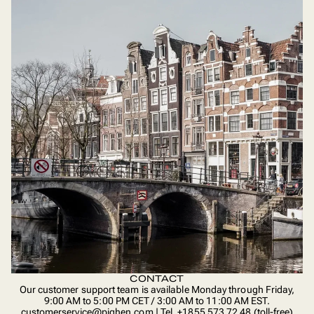
CONTACT
Our customer support team is available Monday through Friday,
9:00 AM to 5:00 PM CET / 3:00 AM to 11:00 AM EST.
customerservice@pighen.com | Tel. +1855 573 72 48 (toll-free)