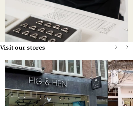
Visit our stores