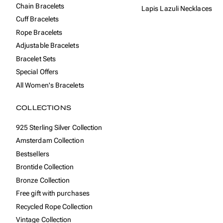
Chain Bracelets
Lapis Lazuli Necklaces
Cuff Bracelets
Rope Bracelets
Adjustable Bracelets
Bracelet Sets
Special Offers
All Women's Bracelets
COLLECTIONS
925 Sterling Silver Collection
Amsterdam Collection
Bestsellers
Brontide Collection
Bronze Collection
Free gift with purchases
Recycled Rope Collection
Vintage Collection