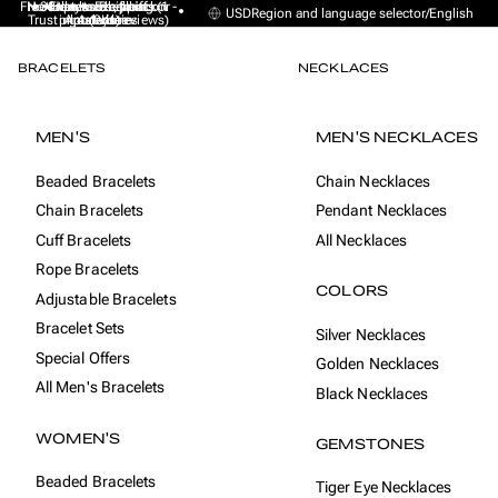
Free Express Shipping (1 -
No sales taxes, tariffs or
★★★★★ Excellent on
30-day money back
Handmade from
USD
Region and language selector
/
English
Trustpilot (9K+ reviews)
import duties
Amsterdam
guarantee
4 days)
BRACELETS
NECKLACES
MEN'S
MEN'S NECKLACES
Beaded Bracelets
Chain Necklaces
Chain Bracelets
Pendant Necklaces
Cuff Bracelets
All Necklaces
Rope Bracelets
COLORS
Adjustable Bracelets
Bracelet Sets
Silver Necklaces
Special Offers
Golden Necklaces
All Men's Bracelets
Black Necklaces
WOMEN'S
GEMSTONES
Beaded Bracelets
Tiger Eye Necklaces