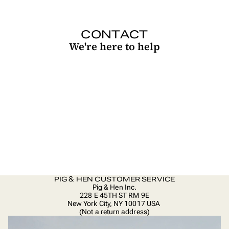
CONTACT
We're here to help
PIG & HEN CUSTOMER SERVICE
Pig & Hen Inc.
228 E 45TH ST RM 9E
New York City, NY 10017 USA
(Not a return address)