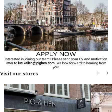
APPLY NOW
Interested in joining our team? Please send your CV and motivation
letter to
luc.kallen@pighen.com
. We look forward to hearing from
you!
Visit our stores