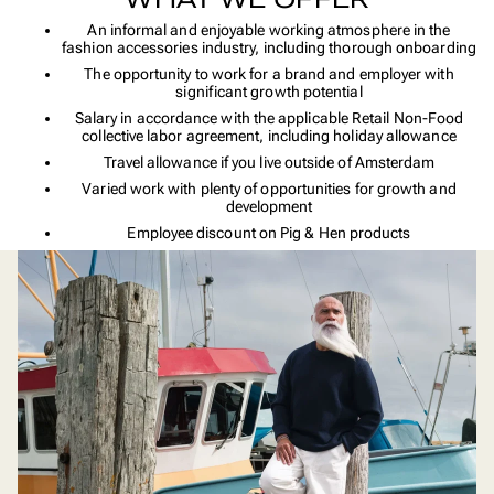
An informal and enjoyable working atmosphere in the
fashion accessories industry, including thorough onboarding
The opportunity to work for a brand and employer with
significant growth potential
Salary in accordance with the applicable Retail Non-Food
collective labor agreement, including holiday allowance
Travel allowance if you live outside of Amsterdam
Varied work with plenty of opportunities for growth and
development
Employee discount on Pig & Hen products