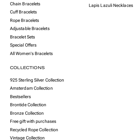
Chain Bracelets
Lapis Lazuli Necklaces
Cuff Bracelets
Rope Bracelets
Adjustable Bracelets
Bracelet Sets
Special Offers
All Women's Bracelets
COLLECTIONS
925 Sterling Silver Collection
Amsterdam Collection
Bestsellers
Brontide Collection
Bronze Collection
Free gift with purchases
Recycled Rope Collection
Vintage Collection