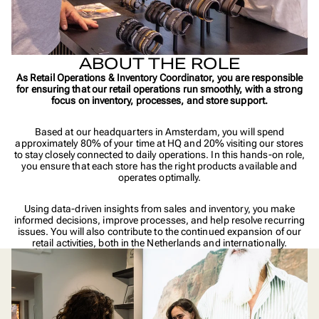
ABOUT THE ROLE
As Retail Operations & Inventory Coordinator, you are responsible
for ensuring that our retail operations run smoothly, with a strong
focus on inventory, processes, and store support.
Based at our headquarters in Amsterdam, you will spend
approximately 80% of your time at HQ and 20% visiting our stores
to stay closely connected to daily operations. In this hands-on role,
you ensure that each store has the right products available and
operates optimally.
Using data-driven insights from sales and inventory, you make
informed decisions, improve processes, and help resolve recurring
issues. You will also contribute to the continued expansion of our
retail activities, both in the Netherlands and internationally.