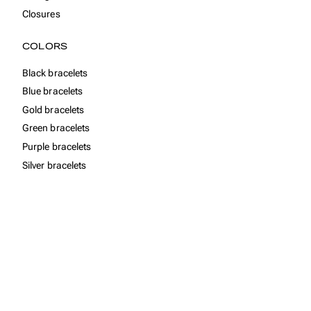
Closures
COLORS
Black bracelets
Blue bracelets
Gold bracelets
Green bracelets
Purple bracelets
Silver bracelets