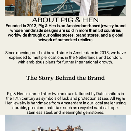
ABOUT PIG & HEN
Founded in 2013, Pig & Hen is an Amsterdam-based jewelry brand
whose handmade designs are sold in more than 50 countries
worldwide through our online stores, brand stores, and a global
network of authorized retailers.
Since opening our first brand store in Amsterdam in 2018, we have
expanded to multiple locations in the Netherlands and London,
with ambitious plans for further international growth.
The Story Behind the Brand
Pig & Hen is named after two animals tattooed by Dutch sailors in
the 17th century as symbols of luck and protection at sea. All Pig &
Hen jewelry is handmade from Amsterdam in our local atelier using
durable, premium materials such as recycled nautical rope,
stainless steel, and meaningful gemstones.