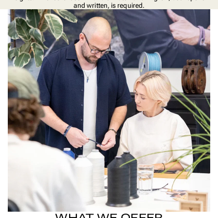
and written, is required.
WHAT WE OFFER