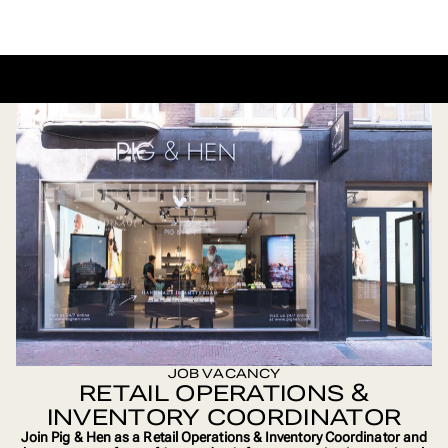
BACK TO CAREERS
JOB VACANCY
RETAIL OPERATIONS &
INVENTORY COORDINATOR
Join Pig & Hen as a Retail Operations & Inventory Coordinator and