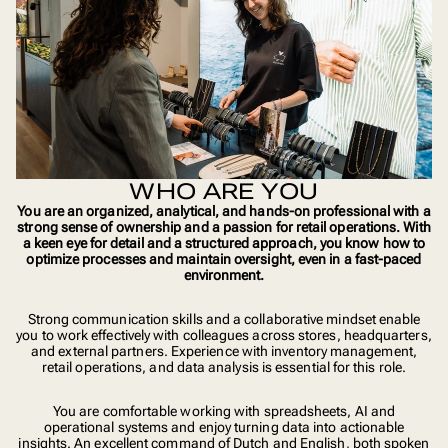
WHO ARE YOU
You are an organized, analytical, and hands-on professional with a
strong sense of ownership and a passion for retail operations. With
a keen eye for detail and a structured approach, you know how to
optimize processes and maintain oversight, even in a fast-paced
environment.
Strong communication skills and a collaborative mindset enable
you to work effectively with colleagues across stores, headquarters,
and external partners. Experience with inventory management,
retail operations, and data analysis is essential for this role.
You are comfortable working with spreadsheets, AI and
operational systems and enjoy turning data into actionable
insights. An excellent command of Dutch and English, both spoken