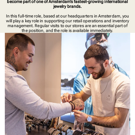
become part of one of Amsterdam’s fastest-growing international
jewelry brands.
In this full-time role, based at our headquarters in Amsterdam, you
will play a key role in supporting our retail operations and inventory
management. Regular visits to our stores are an essential part of
the position, and the role is available immediately.