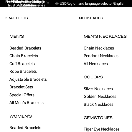
Free Express Shipping (1 -
No sales taxes, tariffs or
★★★★★ Excellent on
30-day money back
Handmade from
USD
Region and language selector
/
English
Trustpilot (9K+ reviews)
import duties
Amsterdam
guarantee
4 days)
BRACELETS
NECKLACES
MEN'S
MEN'S NECKLACES
Beaded Bracelets
Chain Necklaces
Chain Bracelets
Pendant Necklaces
Cuff Bracelets
All Necklaces
Rope Bracelets
COLORS
Adjustable Bracelets
Bracelet Sets
Silver Necklaces
Special Offers
Golden Necklaces
All Men's Bracelets
Black Necklaces
WOMEN'S
GEMSTONES
Beaded Bracelets
Tiger Eye Necklaces