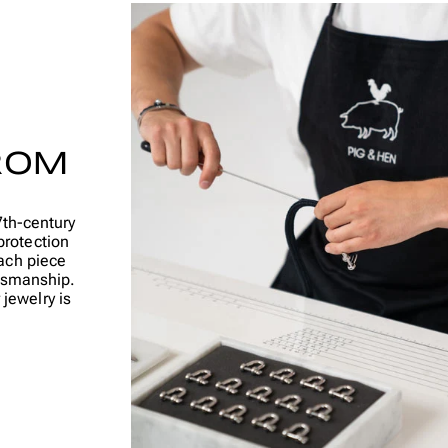
ROM
7th-century
protection
ach piece
ftsmanship.
jewelry is