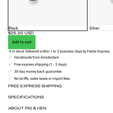
Black
Silver
$25.00 USD
Add to cart
In stock
Delivered within 1 to 3 business days by Fedex Express.
Handmade from Amsterdam
Free express shipping (1 - 3 days)
30-day money back guarantee
No tariffs, sales taxes or import fees
FREE EXPRESS SHIPPING
SPECIFICATIONS
ABOUT PIG & HEN