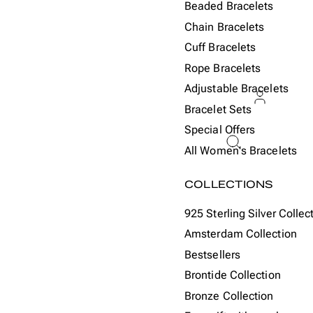
Beaded Bracelets
Chain Bracelets
Cuff Bracelets
Rope Bracelets
Adjustable Bracelets
Bracelet Sets
Special Offers
ACCOU
All Women's Bracelets
Or
COLLECTIONS
925 Sterling Silver Collec
Amsterdam Collection
Bestsellers
Brontide Collection
Bronze Collection