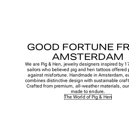
GOOD FORTUNE F
AMSTERDAM
We are Pig & Hen, jewelry designers inspired by 1
sailors who believed pig and hen tattoos offered 
against misfortune. Handmade in Amsterdam, e
combines distinctive design with sustainable cra
Crafted from premium, all-weather materials, our 
made to endure.
The World of Pig & Hen