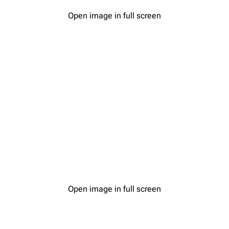
Open image in full screen
Open image in full screen