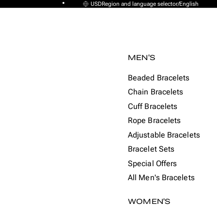
USD
Region and language selector
/
English
MEN'S
Beaded Bracelets
Chain Bracelets
Cuff Bracelets
Rope Bracelets
Adjustable Bracelets
Bracelet Sets
Special Offers
All Men's Bracelets
WOMEN'S