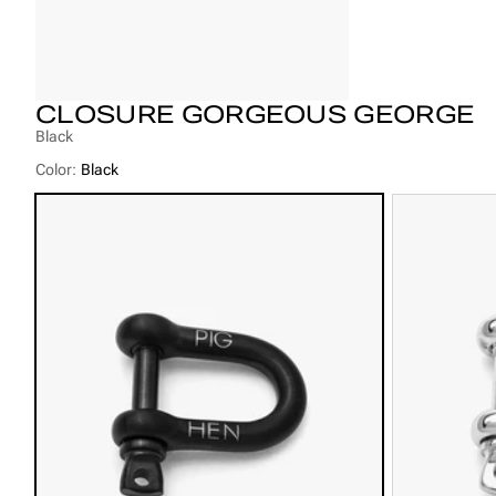
CLOSURE GORGEOUS GEORGE
Black
Color:
Black