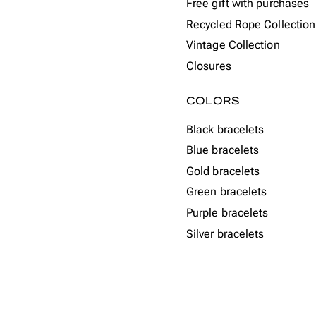
Free gift with purchases
Recycled Rope Collection
Vintage Collection
Closures
COLORS
Black bracelets
Blue bracelets
Gold bracelets
Green bracelets
Purple bracelets
Silver bracelets