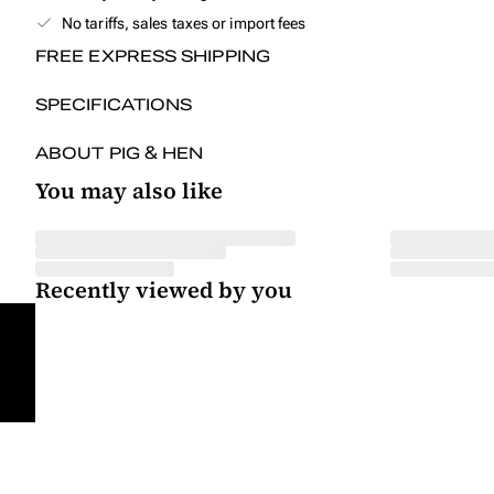
No tariffs, sales taxes or import fees
FREE EXPRESS SHIPPING
SPECIFICATIONS
ABOUT PIG & HEN
You may also like
Recently viewed by you