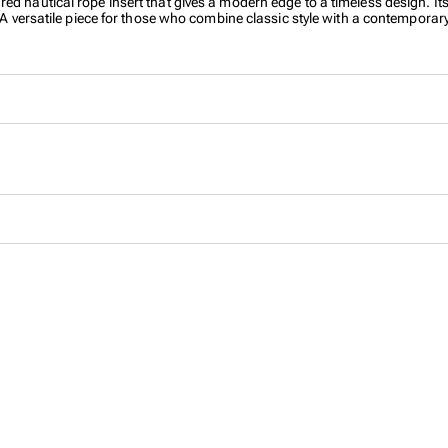
ured nautical rope insert that gives a modern edge to a timeless design
. A versatile piece for those who combine classic style with a contemporary 
eflect confidence and character. Made from premium stainless steel with 