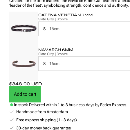
Created for the born leaders, the Navarch 6mm Cuff features a text
'leader of the fleet', symbolizing strength, confidence and authority
The Catena Venetian 7mm is a refined and bold design, crafted to r
CATENA VENETIAN 7MM
it combines strength, precision and timeless style.
Slate Gray | Bronze
S
16cm
NAVARCH 6MM
Slate Gray | Bronze
S
16cm
$348.00 USD
Add to cart
In stock
Delivered within 1 to 3 business days by Fedex Express.
Handmade from Amsterdam
Free express shipping (1 - 3 days)
30-day money back guarantee