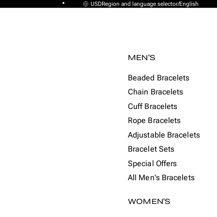
USD
Region and language selector
/
English
MEN'S
Beaded Bracelets
Chain Bracelets
Cuff Bracelets
Rope Bracelets
Adjustable Bracelets
Bracelet Sets
Special Offers
All Men's Bracelets
WOMEN'S