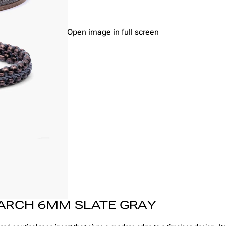
Open image in full screen
ARCH 6MM SLATE GRAY