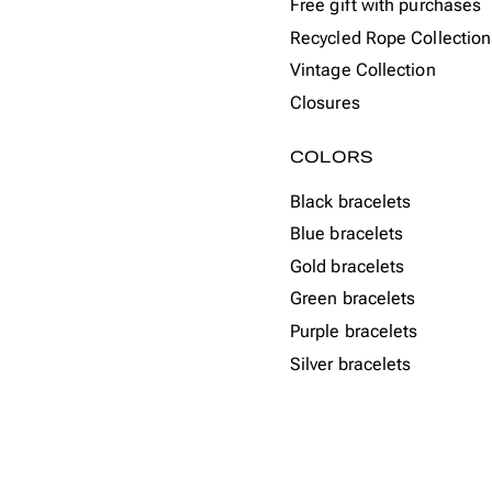
Free gift with purchases
Recycled Rope Collection
Vintage Collection
Closures
COLORS
Black bracelets
Blue bracelets
Gold bracelets
Green bracelets
Purple bracelets
Silver bracelets