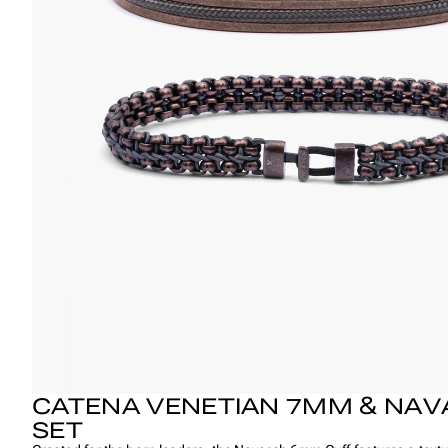
CATENA VENETIAN 7MM & NAV
SET