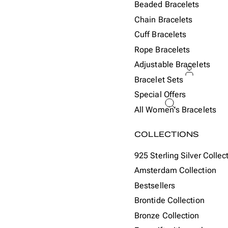
Beaded Bracelets
Chain Bracelets
Cuff Bracelets
Rope Bracelets
Adjustable Bracelets
Bracelet Sets
Special Offers
ACCOU
All Women's Bracelets
Or
COLLECTIONS
925 Sterling Silver Collec
Amsterdam Collection
Bestsellers
Brontide Collection
Bronze Collection