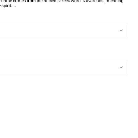
. Its name comes from the ancient Greek word 'Navarchos', meaning
spirit.
our signature nautical rope subtly woven into the double box chain,