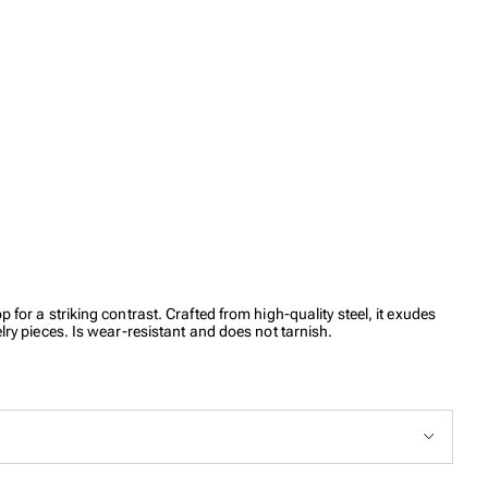
for a striking contrast. Crafted from high-quality steel, it exudes
lry pieces. Is wear-resistant and does not tarnish.