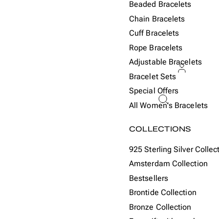
Beaded Bracelets
Chain Bracelets
Cuff Bracelets
Rope Bracelets
Adjustable Bracelets
Bracelet Sets
Special Offers
ACCOU
All Women's Bracelets
Or
COLLECTIONS
925 Sterling Silver Collec
Amsterdam Collection
Bestsellers
Brontide Collection
Bronze Collection