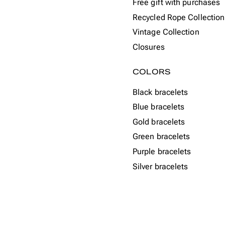
Free gift with purchases
Recycled Rope Collection
Vintage Collection
Closures
COLORS
Black bracelets
Blue bracelets
Gold bracelets
Green bracelets
Purple bracelets
Silver bracelets