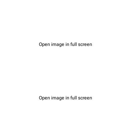
Open image in full screen
Open image in full screen