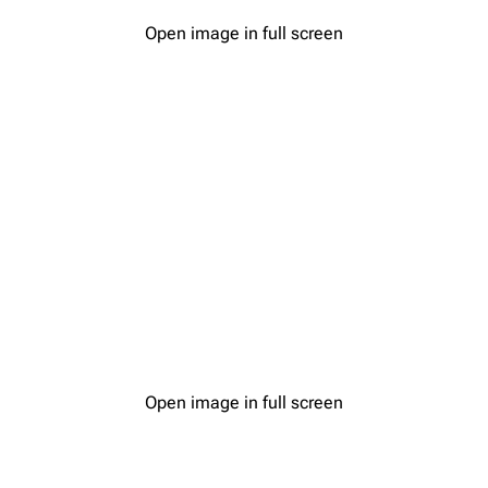
Open image in full screen
Open image in full screen