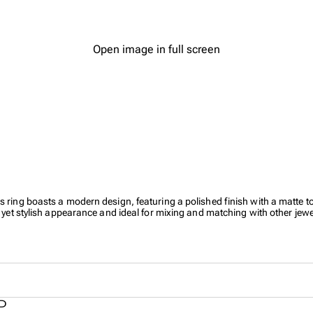
Open image in full screen
 ring boasts a modern design, featuring a polished finish with a matte top 
e yet stylish appearance and ideal for mixing and matching with other jewe
SD