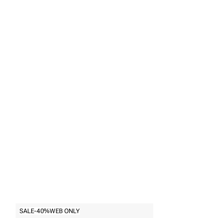
Back to
Rings
SALE
-40%
WEB ONLY