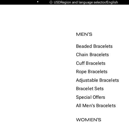
USD
Region and language selector
/
English
MEN'S
Beaded Bracelets
Chain Bracelets
Cuff Bracelets
Rope Bracelets
Adjustable Bracelets
Bracelet Sets
Special Offers
All Men's Bracelets
WOMEN'S