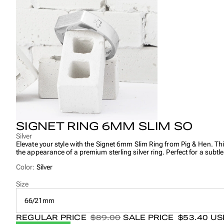
SIGNET RING 6MM SLIM SO
Silver
Elevate your style with the Signet 6mm Slim Ring from Pig & Hen. This
the appearance of a premium sterling silver ring. Perfect for a subtl
Color:
Silver
Size
66/21mm
REGULAR PRICE
$89.00
SALE PRICE
$53.40 U