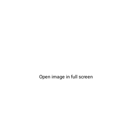
Open image in full screen