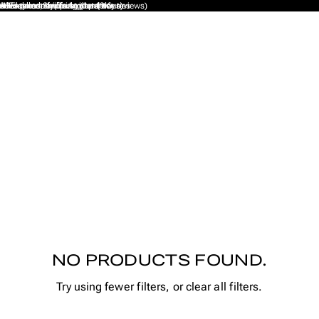
xcellent on Trustpilot (9K+ reviews)
ales taxes, tariffs or import duties
ee Express Shipping (1 - 4 days)
30-day money back guarantee
Handmade from Amsterdam
NO PRODUCTS FOUND.
Try using fewer filters, or
clear all filters
.