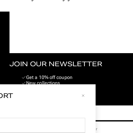
JOIN OUR NEWSLETTER
Get a 10% off coupon
New collections
Pig & Hen events
SORT
Limited edition launches
Email
Land
Geslacht