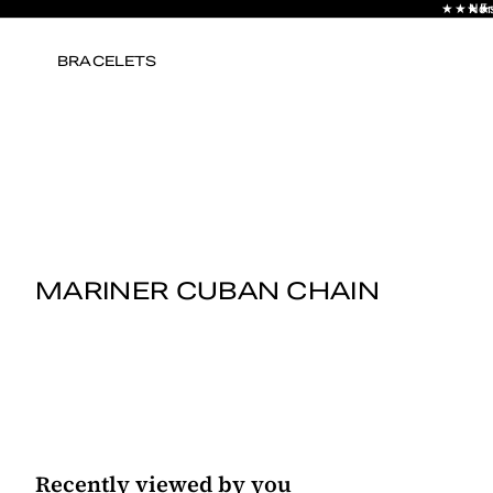
★★★★★ E
No s
Fr
BRACELETS
MARINER CUBAN CHAIN
Recently viewed by you