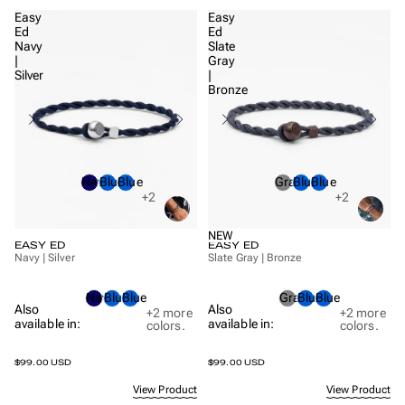
Easy
Easy
Ed
Ed
Navy
Slate
|
Gray
Silver
|
Bronze
Navy
Blue
Blue
Gray
Blue
Blue
+2
+2
NEW
EASY ED
EASY ED
Navy | Silver
Slate Gray | Bronze
Navy
Blue
Blue
Gray
Blue
Blue
Also
Also
+2
more
+2
more
available in:
available in:
colors.
colors.
$99.00 USD
$99.00 USD
View Product
View Product