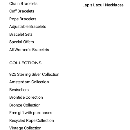
Chain Bracelets
Lapis Lazuli Necklaces
Cuff Bracelets
Rope Bracelets
Adjustable Bracelets
Bracelet Sets
Special Offers
All Women's Bracelets
COLLECTIONS
925 Sterling Silver Collection
Amsterdam Collection
Bestsellers
Brontide Collection
Bronze Collection
Free gift with purchases
Recycled Rope Collection
Vintage Collection