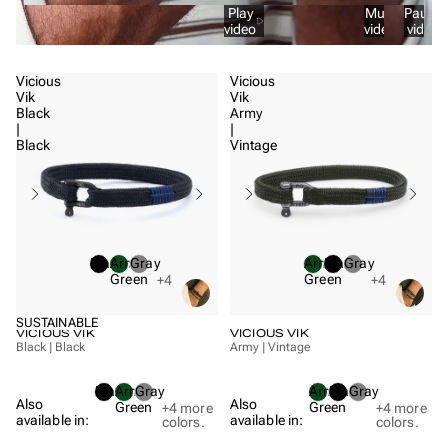
Play
Mute
Pause
video
video
video
Vicious
Vicious
Vik
Vik
Black
Army
|
|
Black
Vintage
Black
Army
Gray
Army
Black
Gray
Green
Green
+4
+4
SUSTAINABLE
VICIOUS VIK
VICIOUS VIK
Black | Black
Army | Vintage
Black
Army
Gray
Army
Black
Gray
Also
Also
Green
Green
+4
more
+4
more
available in:
available in:
colors.
colors.