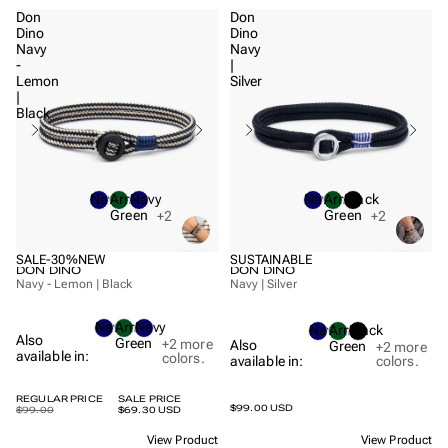
Don
Don
Dino
Dino
Navy
Navy
-
|
Lemon
Silver
|
Black
Navy
Army
Navy
Navy
Army
Black
Green
Green
+2
+2
SALE
-30%
NEW
SUSTAINABLE
DON DINO
DON DINO
Navy - Lemon | Black
Navy | Silver
Navy
Army
Navy
Navy
Army
Black
Also
Green
+2
more
Also
Green
+2
more
available in:
colors.
available in:
colors.
REGULAR PRICE
SALE PRICE
$99.00 USD
$99.00
$69.30 USD
View Product
View Product