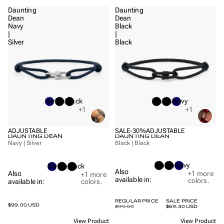
Daunting
Daunting
Dean
Dean
Navy
Black
|
|
Silver
Black
Navy
Black
Black
Black
Black
Navy
+1
+1
ADJUSTABLE
SALE
-30%
ADJUSTABLE
DAUNTING DEAN
DAUNTING DEAN
Navy | Silver
Black | Black
Black
Black
Navy
Navy
Black
Black
Also
+1
more
Also
+1
more
available in:
colors.
available in:
colors.
REGULAR PRICE
SALE PRICE
$99.00 USD
$99.00
$69.30 USD
View Product
View Product