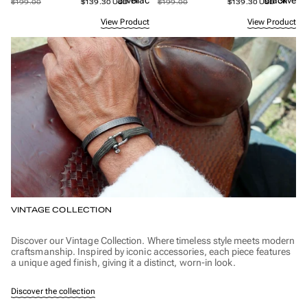
Silver
Black
Black
Silver
$199.00
$139.30 USD
$199.00
$139.30 USD
View Product
View Product
VINTAGE COLLECTION
Discover our Vintage Collection. Where timeless style meets modern
craftsmanship. Inspired by iconic accessories, each piece features
a unique aged finish, giving it a distinct, worn-in look.
Discover the collection