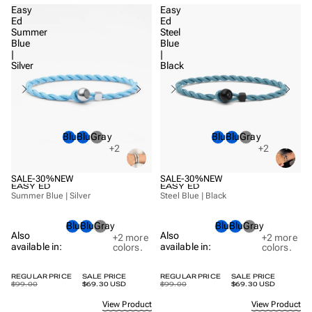
Easy
Easy
Ed
Ed
Summer
Steel
Blue
Blue
|
|
Silver
Black
Blue
Blue
Gray
Blue
Blue
Gray
+2
+2
SALE
-30%
NEW
SALE
-30%
NEW
EASY ED
EASY ED
Summer Blue | Silver
Steel Blue | Black
Blue
Blue
Gray
Blue
Blue
Gray
Also
Also
+2
more
+2
more
available in:
available in:
colors.
colors.
REGULAR PRICE
SALE PRICE
REGULAR PRICE
SALE PRICE
$99.00
$69.30 USD
$99.00
$69.30 USD
View Product
View Product