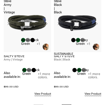
Steve
Steve
Army
Black
|
|
Vintage
Black
Army
Gray
Black
Black
Army
Gray
Green
Green
+1
+1
SUSTAINABLE
SALTY STEVE
SALTY STEVE
Army | Vintage
Black | Black
Army
Gray
Black
Black
Army
Gray
Also
Also
Green
Green
+1
more
+1
more
available in:
available in:
colors.
colors.
$99.00 USD
$99.00 USD
View Product
View Product