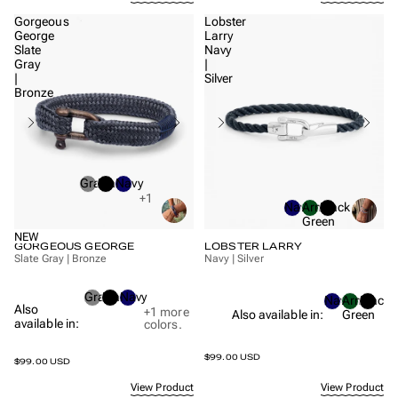
Gorgeous
Lobster
George
Larry
Slate
Navy
Gray
|
|
Silver
Bronze
Gray
Black
Navy
+1
Navy
Army
Black
Green
NEW
GORGEOUS GEORGE
LOBSTER LARRY
Slate Gray | Bronze
Navy | Silver
Gray
Black
Navy
Navy
Army
Black
Also
+1
more
Also available in:
Green
available in:
colors.
$99.00 USD
$99.00 USD
View Product
View Product