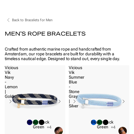
Back to Bracelets for Men
MEN'S ROPE BRACELETS
Crafted from authentic marine rope and handcrafted from
Amsterdam, our rope bracelets are built for durability with a
timeless nautical edge. Designed to stand out, every single day.
Vicious
Vicious
Vik
Vik
Navy
Summer
-
Blue
Lemon
-
|
Stone
Gold
Gray
|
Silver
Navy
Army
Black
Blue
Army
Black
Green
Green
+4
+4