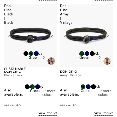
Don
Don
Dino
Dino
Black
Army
|
|
Black
Vintage
Black
Army
Navy
Army
Navy
Black
Green
Green
+2
+2
SUSTAINABLE
DON DINO
DON DINO
Black | Black
Army | Vintage
Black
Army
Navy
Army
Navy
Black
Also
Also
Green
Green
+2
more
+2
more
available in:
available in:
colors.
colors.
$99.00 USD
$99.00 USD
View Product
View Product