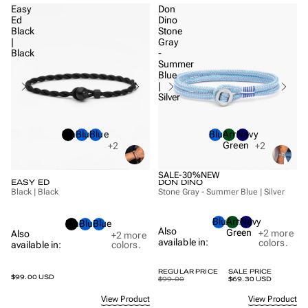
Easy
Don
Ed
Dino
Black
Stone
|
Gray
Black
-
Summer
Blue
|
Silver
Black
Blue
Blue
Blue
Army
Navy
Green
+2
+2
SALE
-30%
NEW
EASY ED
DON DINO
Black | Black
Stone Gray - Summer Blue | Silver
Blue
Army
Navy
Black
Blue
Blue
Also
Green
+2
more
Also
+2
more
available in:
colors.
available in:
colors.
REGULAR PRICE
SALE PRICE
$99.00 USD
$99.00
$69.30 USD
View Product
View Product