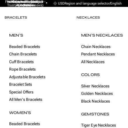
Free Express Shipping (1 -
No sales taxes, tariffs or
★★★★★ Excellent on
30-day money back
Handmade from
USD
Region and language selector
/
English
Trustpilot (9K+ reviews)
import duties
Amsterdam
guarantee
4 days)
BRACELETS
NECKLACES
MEN'S
MEN'S NECKLACES
Beaded Bracelets
Chain Necklaces
Chain Bracelets
Pendant Necklaces
Cuff Bracelets
All Necklaces
Rope Bracelets
COLORS
Adjustable Bracelets
Bracelet Sets
Silver Necklaces
Special Offers
Golden Necklaces
All Men's Bracelets
Black Necklaces
WOMEN'S
GEMSTONES
Beaded Bracelets
Tiger Eye Necklaces