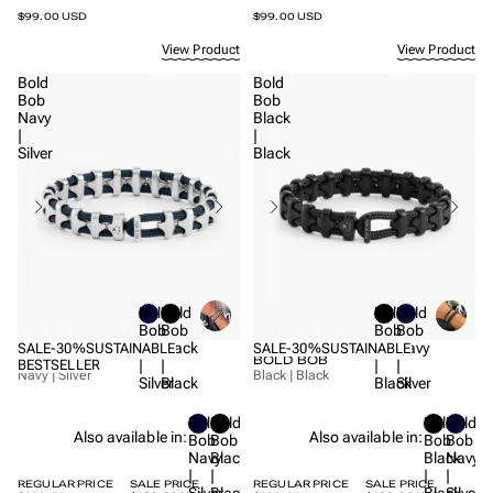
$99.00 USD
$99.00 USD
View Product
View Product
Bold
Bold
Bob
Bob
Navy
Black
|
|
Silver
Black
Bold
Bold
Bold
Bold
Bob
Bob
Bob
Bob
Navy
Black
Black
Navy
SALE
-30%
SUSTAINABLE
SALE
-30%
SUSTAINABLE
BOLD BOB
BOLD BOB
|
|
|
|
BESTSELLER
Navy | Silver
Black | Black
Silver
Black
Black
Silver
Bold
Bold
Bold
Bold
Also available in:
Also available in:
Bob
Bob
Bob
Bob
Navy
Black
Black
Navy
|
|
|
|
REGULAR PRICE
SALE PRICE
REGULAR PRICE
SALE PRICE