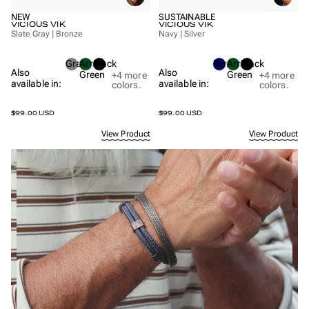
NEW
SUSTAINABLE
VICIOUS VIK
VICIOUS VIK
Slate Gray | Bronze
Navy | Silver
Gray
Army
Black
Navy
Army
Black
Also
Also
Green
Green
+4
more
+4
more
available in:
available in:
colors.
colors.
$99.00 USD
$99.00 USD
View Product
View Product