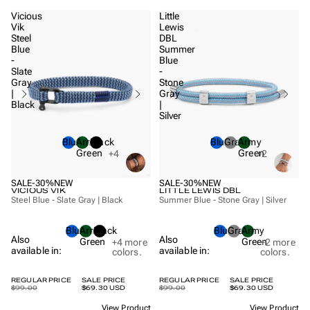
Vicious
Little
Vik
Lewis
Steel
DBL
Blue
Summer
-
Blue
Slate
-
Gray
Stone
|
Gray
Black
|
Silver
Blue
Army
Black
Blue
Gray
Army
Green
Green
+4
+2
SALE
-30%
NEW
SALE
-30%
NEW
VICIOUS VIK
LITTLE LEWIS DBL
Steel Blue - Slate Gray | Black
Summer Blue - Stone Gray | Silver
Blue
Army
Black
Blue
Gray
Army
Also
Also
Green
Green
+4
more
+2
more
available in:
available in:
colors.
colors.
REGULAR PRICE
SALE PRICE
REGULAR PRICE
SALE PRICE
$99.00
$69.30 USD
$99.00
$69.30 USD
View Product
View Product