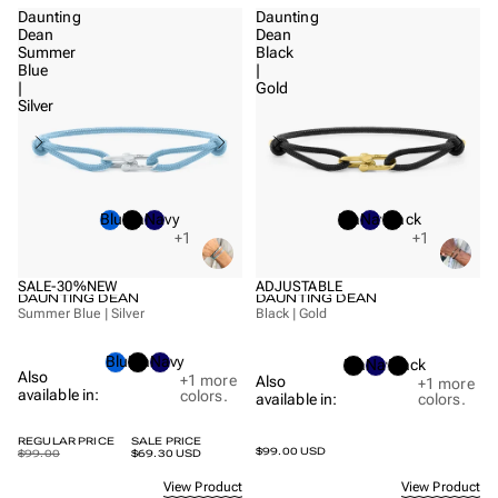
Daunting
Daunting
Dean
Dean
Summer
Black
Blue
|
|
Gold
Silver
Blue
Black
Navy
Black
Navy
Black
+1
+1
SALE
-30%
NEW
ADJUSTABLE
DAUNTING DEAN
DAUNTING DEAN
Summer Blue | Silver
Black | Gold
Blue
Black
Navy
Black
Navy
Black
Also
+1
more
Also
+1
more
available in:
colors.
available in:
colors.
REGULAR PRICE
SALE PRICE
$99.00 USD
$99.00
$69.30 USD
View Product
View Product