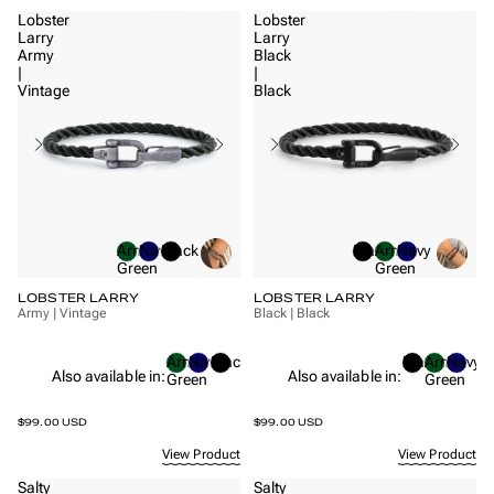
Lobster
Lobster
Larry
Larry
Army
Black
|
|
Vintage
Black
Army
Navy
Black
Black
Army
Navy
Green
Green
LOBSTER LARRY
LOBSTER LARRY
Army | Vintage
Black | Black
Army
Navy
Black
Black
Army
Navy
Also available in:
Also available in:
Green
Green
$99.00 USD
$99.00 USD
View Product
View Product
Salty
Salty