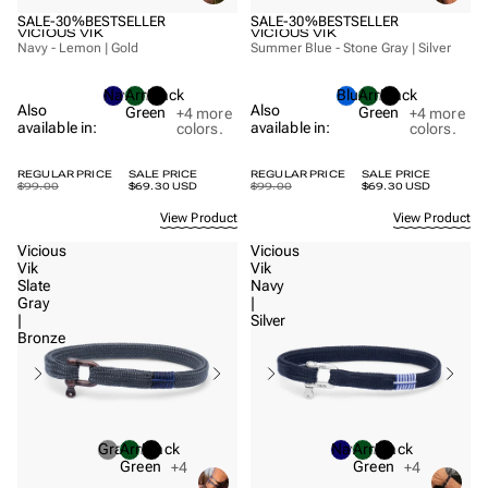
SALE
-30%
BESTSELLER
SALE
-30%
BESTSELLER
VICIOUS VIK
VICIOUS VIK
Navy - Lemon | Gold
Summer Blue - Stone Gray | Silver
Navy
Army
Black
Blue
Army
Black
Also
Also
Green
Green
+4
more
+4
more
available in:
available in:
colors.
colors.
REGULAR PRICE
SALE PRICE
REGULAR PRICE
SALE PRICE
$99.00
$69.30 USD
$99.00
$69.30 USD
View Product
View Product
Vicious
Vicious
Vik
Vik
Slate
Navy
Gray
|
|
Silver
Bronze
Gray
Army
Black
Navy
Army
Black
Green
Green
+4
+4