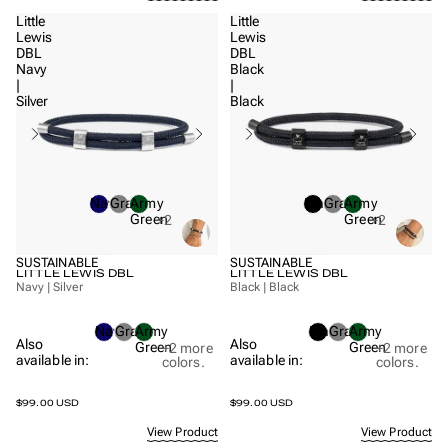
Little
Little
Lewis
Lewis
DBL
DBL
Navy
Black
|
|
Silver
Black
Navy
Gray
Army
Black
Gray
Army
Green
Green
+2
+2
SUSTAINABLE
SUSTAINABLE
LITTLE LEWIS DBL
LITTLE LEWIS DBL
Navy | Silver
Black | Black
Navy
Gray
Army
Black
Gray
Army
Also
Also
Green
Green
+2
more
+2
more
available in:
available in:
colors.
colors.
$99.00 USD
$99.00 USD
View Product
View Product