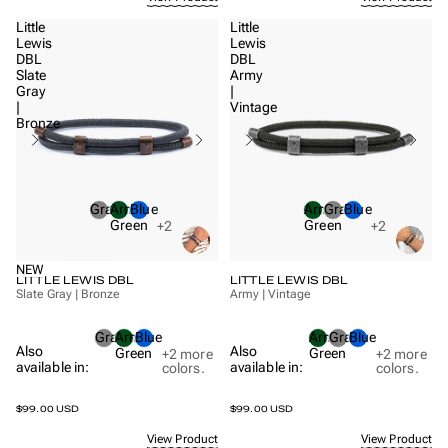
Little
Little
Lewis
Lewis
DBL
DBL
Slate
Army
Gray
|
|
Vintage
Bronze
Gray
Army
Blue
Army
Gray
Blue
Green
Green
+2
+2
NEW
LITTLE LEWIS DBL
LITTLE LEWIS DBL
Slate Gray | Bronze
Army | Vintage
Gray
Army
Blue
Army
Gray
Blue
Also
Also
Green
Green
+2
more
+2
more
available in:
available in:
colors.
colors.
$99.00 USD
$99.00 USD
View Product
View Product