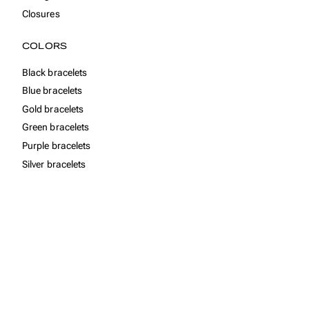
Closures
COLORS
Black bracelets
Blue bracelets
Gold bracelets
Green bracelets
Purple bracelets
Silver bracelets