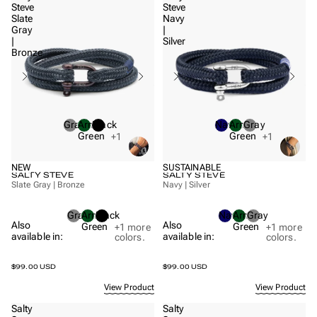
Steve
Steve
Slate
Navy
Gray
|
|
Silver
Bronze
Gray
Army
Black
Navy
Army
Gray
Green
Green
+1
+1
NEW
SUSTAINABLE
SALTY STEVE
SALTY STEVE
Slate Gray | Bronze
Navy | Silver
Gray
Army
Black
Navy
Army
Gray
Also
Also
Green
Green
+1
more
+1
more
available in:
available in:
colors.
colors.
$99.00 USD
$99.00 USD
View Product
View Product
Salty
Salty