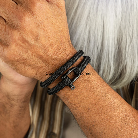
Open image in full screen