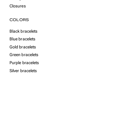
Closures
COLORS
Black bracelets
Blue bracelets
Gold bracelets
Green bracelets
Purple bracelets
Silver bracelets