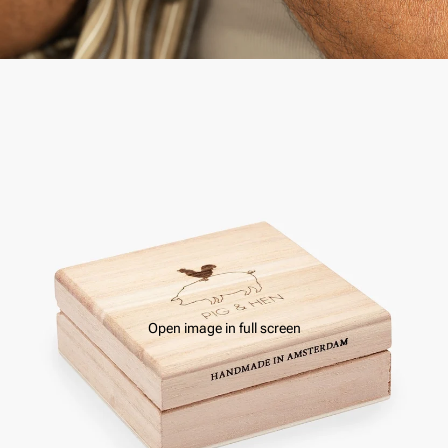
Open image in full screen