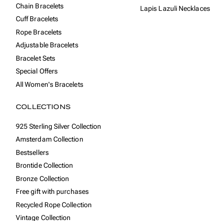
Chain Bracelets
Lapis Lazuli Necklaces
Cuff Bracelets
Rope Bracelets
Adjustable Bracelets
Bracelet Sets
Special Offers
All Women's Bracelets
COLLECTIONS
925 Sterling Silver Collection
Amsterdam Collection
Bestsellers
Brontide Collection
Bronze Collection
Free gift with purchases
Recycled Rope Collection
Vintage Collection