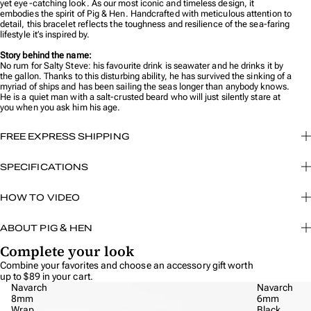
yet eye-catching look. As our most iconic and timeless design, it
embodies the spirit of Pig & Hen. Handcrafted with meticulous attention to
detail, this bracelet reflects the toughness and resilience of the sea-faring
lifestyle it’s inspired by.
Story behind the name:
No rum for Salty Steve: his favourite drink is seawater and he drinks it by
the gallon. Thanks to this disturbing ability, he has survived the sinking of a
myriad of ships and has been sailing the seas longer than anybody knows.
He is a quiet man with a salt-crusted beard who will just silently stare at
you when you ask him his age.
FREE EXPRESS SHIPPING
SPECIFICATIONS
HOW TO VIDEO
ABOUT PIG & HEN
Complete your look
Combine your favorites and choose an
accessory
gift worth
up to $89 in your cart.
Navarch
Navarch
8mm
6mm
Wrap
Black