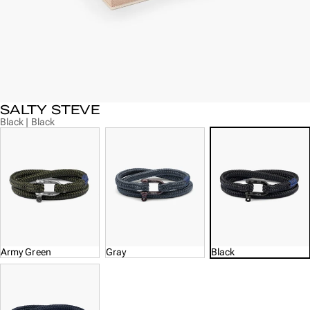
SALTY STEVE
Black | Black
Army Green
Gray
Black