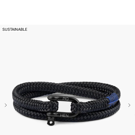
Back to
Men's Rope Bracelets
SUSTAINABLE