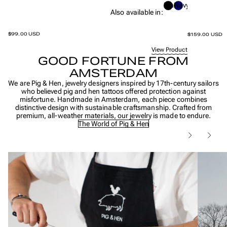
Black
Navy
Also available in:
$99.00 USD
$159.00 USD
View Product
GOOD FORTUNE FROM
AMSTERDAM
We are Pig & Hen, jewelry designers inspired by 17th-century sailors
who believed pig and hen tattoos offered protection against
misfortune. Handmade in Amsterdam, each piece combines
distinctive design with sustainable craftsmanship. Crafted from
premium, all-weather materials, our jewelry is made to endure.
The World of Pig & Hen