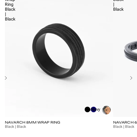
Ring
|
Black
Black
|
Black
Black
Navy
NAVARCH 8MM WRAP RING
NAVARCH 
Black | Black
Black | Black