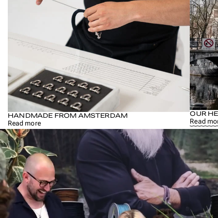
OUR HE
HANDMADE FROM AMSTERDAM
Read mo
Read more