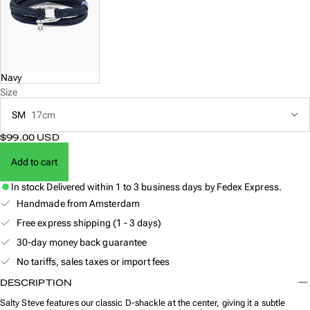
Navy
Size
SM
17cm
$99.00 USD
Add to cart
In stock
Delivered within 1 to 3 business days by Fedex Express.
Handmade from Amsterdam
Free express shipping (1 - 3 days)
30-day money back guarantee
No tariffs, sales taxes or import fees
DESCRIPTION
Salty Steve features our classic D-shackle at the center, giving it a subtle