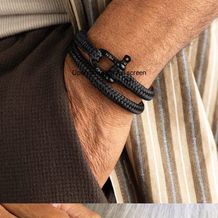
Open image in full screen