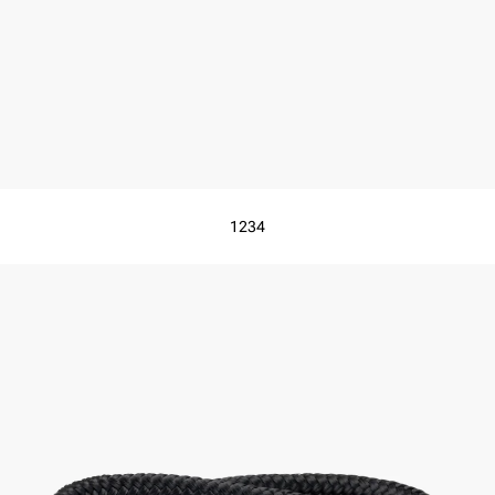
1
2
3
4