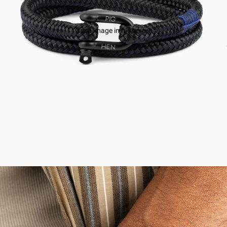
Open image in full screen