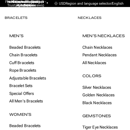
Free Express Shipping (1 -
No sales taxes, tariffs or
★★★★★ Excellent on
30-day money back
Handmade from
USD
Region and language selector
/
English
Trustpilot (9K+ reviews)
import duties
Amsterdam
guarantee
4 days)
BRACELETS
NECKLACES
MEN'S
MEN'S NECKLACES
Beaded Bracelets
Chain Necklaces
Chain Bracelets
Pendant Necklaces
Cuff Bracelets
All Necklaces
Rope Bracelets
COLORS
Adjustable Bracelets
Bracelet Sets
Silver Necklaces
Special Offers
Golden Necklaces
All Men's Bracelets
Black Necklaces
WOMEN'S
GEMSTONES
Beaded Bracelets
Tiger Eye Necklaces