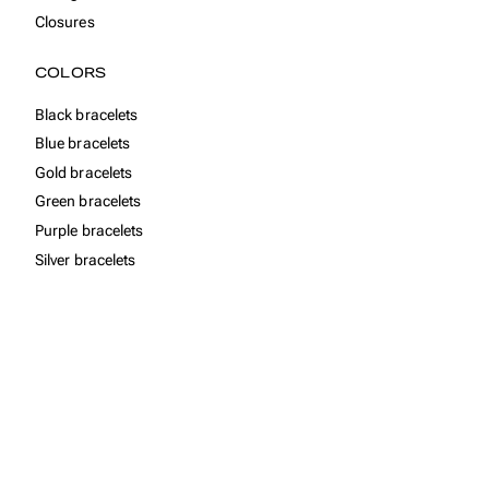
Closures
COLORS
Black bracelets
Blue bracelets
Gold bracelets
Green bracelets
Purple bracelets
Silver bracelets