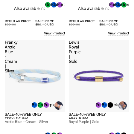
Green
Blue
Purple
Purple
Blue
Green
Also available in:
Also available in:
REGULAR PRICE
SALE PRICE
REGULAR PRICE
SALE PRICE
$99.00
$59.40 USD
$99.00
$59.40 USD
View Product
View Product
Franky
Lewis
Arctic
Royal
Blue
Purple
-
|
Cream
Gold
|
Silver
Blue
Green
Purple
Purple
Blue
Black
SALE
-40%
WEB ONLY
SALE
-40%
WEB ONLY
FRANKY SO
LEWIS SO
Arctic Blue - Cream | Silver
Royal Purple | Gold