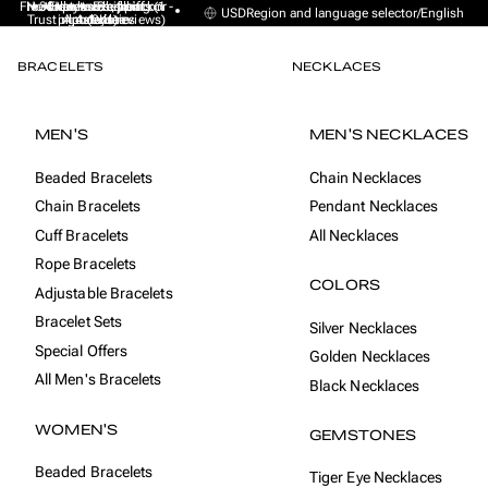
Free Express Shipping (1 -
No sales taxes, tariffs or
★★★★★ Excellent on
30-day money back
Handmade from
USD
Region and language selector
/
English
Trustpilot (9K+ reviews)
import duties
Amsterdam
guarantee
4 days)
BRACELETS
NECKLACES
MEN'S
MEN'S NECKLACES
Beaded Bracelets
Chain Necklaces
Chain Bracelets
Pendant Necklaces
Cuff Bracelets
All Necklaces
Rope Bracelets
COLORS
Adjustable Bracelets
Bracelet Sets
Silver Necklaces
Special Offers
Golden Necklaces
All Men's Bracelets
Black Necklaces
WOMEN'S
GEMSTONES
Beaded Bracelets
Tiger Eye Necklaces