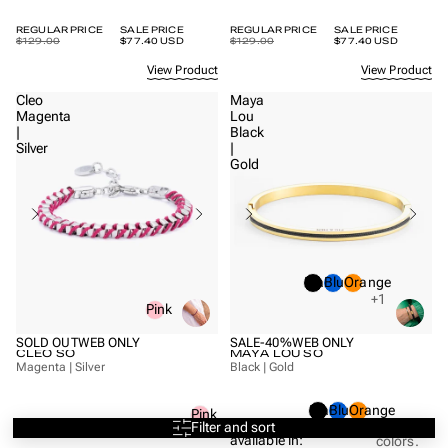
REGULAR PRICE
SALE PRICE
REGULAR PRICE
SALE PRICE
$129.00
$77.40 USD
$129.00
$77.40 USD
View Product
View Product
Cleo
Maya
Magenta
Lou
|
Black
Silver
|
Gold
Black
Blue
Orange
+1
Pink
SOLD OUT
WEB ONLY
SALE
-40%
WEB ONLY
CLEO SO
MAYA LOU SO
Magenta | Silver
Black | Gold
Black
Blue
Orange
Pink
Also
Filter and sort
+1
more
Also available in:
available in:
colors.