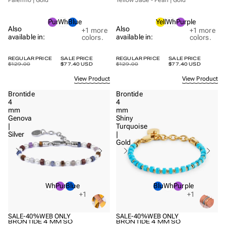
Purple
White
Blue
Yellow
White
Purple
Also
Also
+1
more
+1
more
available in:
available in:
colors.
colors.
REGULAR PRICE
SALE PRICE
REGULAR PRICE
SALE PRICE
$129.00
$77.40 USD
$129.00
$77.40 USD
View Product
View Product
Brontide
Brontide
4
4
mm
mm
Genova
Shiny
|
Turquoise
Silver
|
Gold
White
Purple
Blue
Blue
White
Purple
+1
+1
SALE
-40%
WEB ONLY
SALE
-40%
WEB ONLY
BRONTIDE 4 MM SO
BRONTIDE 4 MM SO