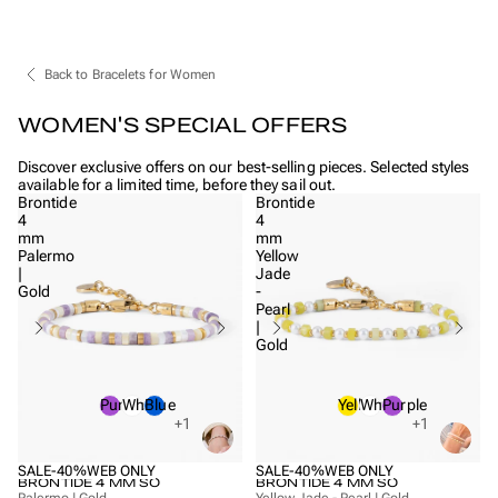
Back to Bracelets for Women
WOMEN'S SPECIAL OFFERS
Discover exclusive offers on our best-selling pieces. Selected styles
available for a limited time, before they sail out.
Brontide
Brontide
4
4
mm
mm
Palermo
Yellow
|
Jade
Gold
-
Pearl
|
Gold
Purple
White
Blue
Yellow
White
Purple
+1
+1
SALE
-40%
WEB ONLY
SALE
-40%
WEB ONLY
BRONTIDE 4 MM SO
BRONTIDE 4 MM SO
Palermo | Gold
Yellow Jade - Pearl | Gold