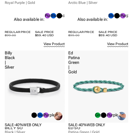
Royal Purple | Gold
Arctic Blue | Silver
Purple
Blue
Black
Blue
Black
Purple
Also available in:
Also available in:
REGULAR PRICE
SALE PRICE
REGULAR PRICE
SALE PRICE
$99.00
$59.40 USD
$99.00
$59.40 USD
View Product
View Product
Billy
Ed
Black
Patina
|
Green
Silver
|
Gold
Black
Blue
Purple
Green
Black
Purple
SALE
-40%
WEB ONLY
SALE
-40%
WEB ONLY
BILLY SO
ED SO
Black | Silver
Patina Green | Gold