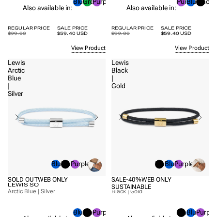
Blue
Green
Purple
Purple
Blue
Black
Also available in:
Also available in:
REGULAR PRICE
SALE PRICE
REGULAR PRICE
SALE PRICE
$99.00
$59.40 USD
$99.00
$59.40 USD
View Product
View Product
Lewis
Lewis
Arctic
Black
Blue
|
|
Gold
Silver
Blue
Black
Purple
Black
Blue
Purple
SOLD OUT
WEB ONLY
SALE
-40%
WEB ONLY
LEWIS SO
LEWIS SO
SUSTAINABLE
Arctic Blue | Silver
Black | Gold
Blue
Black
Purple
Black
Blue
Purple