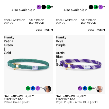
Purple
Black
Green
Black
Green
Purple
Also available in:
Also available in:
REGULAR PRICE
SALE PRICE
REGULAR PRICE
SALE PRICE
$99.00
$59.40 USD
$99.00
$59.40 USD
View Product
View Product
Franky
Franky
Patina
Royal
Green
Purple
|
-
Gold
Arctic
Blue
|
Gold
Green
Blue
Purple
Purple
Blue
Green
SALE
-40%
WEB ONLY
SALE
-40%
WEB ONLY
FRANKY SO
FRANKY SO
Patina Green | Gold
Royal Purple - Arctic Blue | Gold