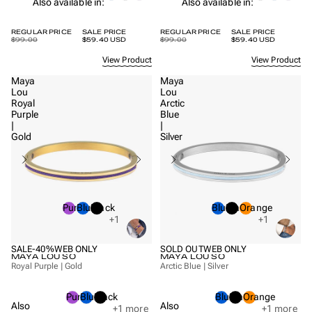
Also available in:
Also available in:
REGULAR PRICE
SALE PRICE
REGULAR PRICE
SALE PRICE
$99.00
$59.40 USD
$99.00
$59.40 USD
View Product
View Product
Maya
Maya
Lou
Lou
Royal
Arctic
Purple
Blue
|
|
Gold
Silver
Purple
Blue
Black
Blue
Black
Orange
+1
+1
SALE
-40%
WEB ONLY
SOLD OUT
WEB ONLY
MAYA LOU SO
MAYA LOU SO
Royal Purple | Gold
Arctic Blue | Silver
Purple
Blue
Black
Blue
Black
Orange
Also
Also
+1
more
+1
more