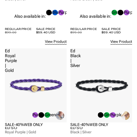
Black
Blue
Purple
Green
Black
Purple
Also available in:
Also available in:
REGULAR PRICE
SALE PRICE
REGULAR PRICE
SALE PRICE
$99.00
$59.40 USD
$99.00
$59.40 USD
View Product
View Product
Ed
Ed
Royal
Black
Purple
|
|
Silver
Gold
Purple
Black
Green
Black
Green
Purple
SALE
-40%
WEB ONLY
SALE
-40%
WEB ONLY
ED SO
ED SO
Royal Purple | Gold
Black | Silver