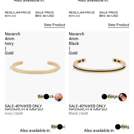
REGULAR PRICE
SALE PRICE
REGULAR PRICE
SALE PRICE
$99.00
$59.40 USD
$99.00
$59.40 USD
View Product
View Product
Navarch
Navarch
4mm
4mm
Ivory
Black
|
|
Gold
Gold
Beige
Black
Black
Beige
SALE
-40%
WEB ONLY
SALE
-40%
WEB ONLY
NAVARCH 4 MM SO
NAVARCH 4 MM SO
Ivory | Gold
Black | Gold
Beige
Black
Black
Beige
Also available in:
Also available in: