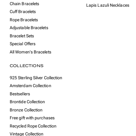
Chain Bracelets
Lapis Lazuli Necklaces
Cuff Bracelets
Rope Bracelets
Adjustable Bracelets
Bracelet Sets
Special Offers
All Women's Bracelets
COLLECTIONS
925 Sterling Silver Collection
Amsterdam Collection
Bestsellers
Brontide Collection
Bronze Collection
Free gift with purchases
Recycled Rope Collection
Vintage Collection