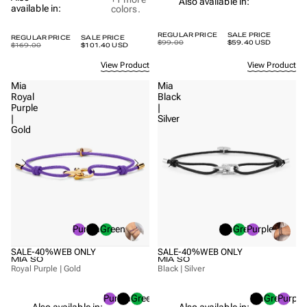
Also available in:
available in:
colors.
REGULAR PRICE
SALE PRICE
REGULAR PRICE
SALE PRICE
$99.00
$59.40 USD
$169.00
$101.40 USD
View Product
View Product
Mia
Mia
Royal
Black
Purple
|
|
Silver
Gold
Purple
Black
Green
Black
Green
Purple
SALE
-40%
WEB ONLY
SALE
-40%
WEB ONLY
MIA SO
MIA SO
Royal Purple | Gold
Black | Silver
Purple
Black
Green
Black
Green
Purple
Also available in:
Also available in: