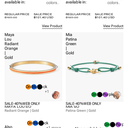
available in:
available in:
colors.
colors.
REGULAR PRICE
SALE PRICE
REGULAR PRICE
SALE PRICE
$169.00
$101.40 USD
$169.00
$101.40 USD
View Product
View Product
Maya
Mia
Lou
Patina
Radiant
Green
Orange
|
|
Gold
Gold
Orange
Blue
Black
+1
Green
Black
Purple
SALE
-40%
WEB ONLY
SALE
-40%
WEB ONLY
MAYA LOU SO
MIA SO
Radiant Orange | Gold
Patina Green | Gold
Orange
Blue
Black
Green
Black
Purple
Also
+1
more