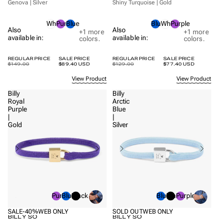
Genova | Silver
Shiny Turquoise | Gold
White
Purple
Blue
Blue
White
Purple
Also
Also
+1
more
+1
more
available in:
available in:
colors.
colors.
REGULAR PRICE
SALE PRICE
REGULAR PRICE
SALE PRICE
$149.00
$89.40 USD
$129.00
$77.40 USD
View Product
View Product
Billy
Billy
Royal
Arctic
Purple
Blue
|
|
Gold
Silver
Purple
Blue
Black
Blue
Black
Purple
SALE
-40%
WEB ONLY
SOLD OUT
WEB ONLY
BILLY SO
BILLY SO