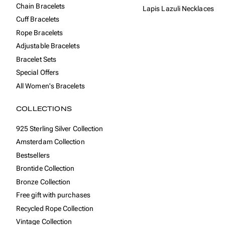
Chain Bracelets
Lapis Lazuli Necklaces
Cuff Bracelets
Rope Bracelets
Adjustable Bracelets
Bracelet Sets
Special Offers
All Women's Bracelets
COLLECTIONS
925 Sterling Silver Collection
Amsterdam Collection
Bestsellers
Brontide Collection
Bronze Collection
Free gift with purchases
Recycled Rope Collection
Vintage Collection