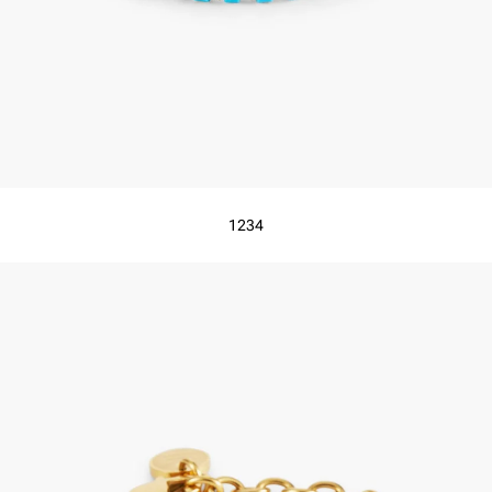
1
2
3
4