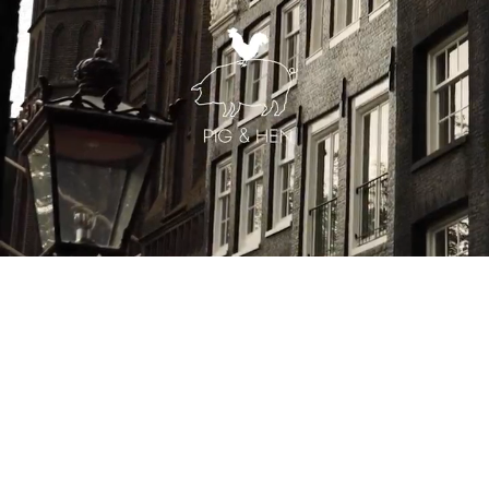
You may also like
Recently viewed by you