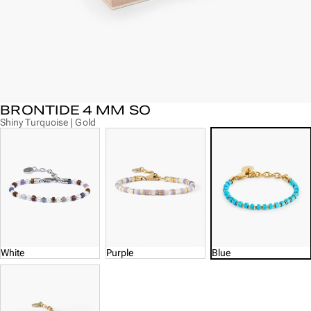
BRONTIDE 4 MM SO
Shiny Turquoise | Gold
White
Purple
Blue