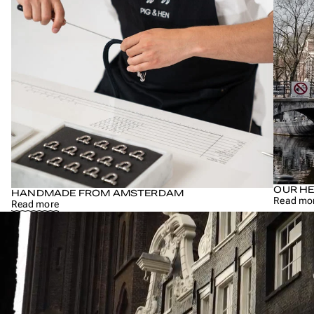
OUR HE
HANDMADE FROM AMSTERDAM
Read mo
Read more