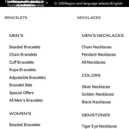
Free Express Shipping (1 -
No sales taxes, tariffs or
★★★★★ Excellent on
30-day money back
Handmade from
USD
Region and language selector
/
English
Trustpilot (9K+ reviews)
import duties
Amsterdam
guarantee
4 days)
BRACELETS
NECKLACES
MEN'S
MEN'S NECKLACES
Beaded Bracelets
Chain Necklaces
Chain Bracelets
Pendant Necklaces
Cuff Bracelets
All Necklaces
Rope Bracelets
COLORS
Adjustable Bracelets
Bracelet Sets
Silver Necklaces
Special Offers
Golden Necklaces
All Men's Bracelets
Black Necklaces
WOMEN'S
GEMSTONES
Beaded Bracelets
Tiger Eye Necklaces