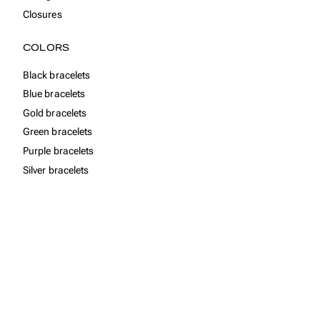
Closures
COLORS
Black bracelets
Blue bracelets
Gold bracelets
Green bracelets
Purple bracelets
Silver bracelets