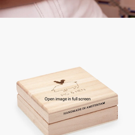
Open image in full screen