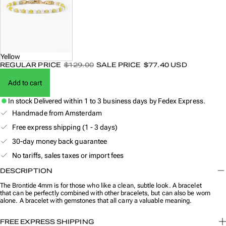
Yellow
REGULAR PRICE
$129.00
SALE PRICE
$77.40 USD
Add to cart
In stock
Delivered within 1 to 3 business days by Fedex Express.
Handmade from Amsterdam
Free express shipping (1 - 3 days)
30-day money back guarantee
No tariffs, sales taxes or import fees
DESCRIPTION
The Brontide 4mm is for those who like a clean, subtle look. A bracelet
that can be perfectly combined with other bracelets, but can also be worn
alone. A bracelet with gemstones that all carry a valuable meaning.
FREE EXPRESS SHIPPING