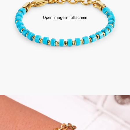
Open image in full screen