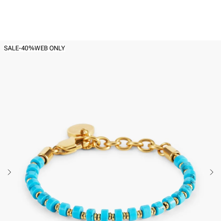
Back to
Women's Beaded bracelets
SALE
-40%
WEB ONLY