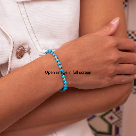
Open image in full screen