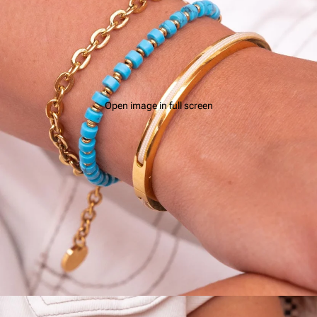
Open image in full screen