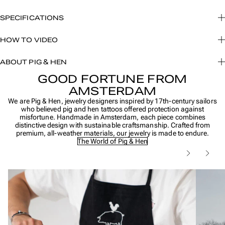
SPECIFICATIONS
HOW TO VIDEO
ABOUT PIG & HEN
GOOD FORTUNE FROM
AMSTERDAM
We are Pig & Hen, jewelry designers inspired by 17th-century sailors
who believed pig and hen tattoos offered protection against
misfortune. Handmade in Amsterdam, each piece combines
distinctive design with sustainable craftsmanship. Crafted from
premium, all-weather materials, our jewelry is made to endure.
The World of Pig & Hen