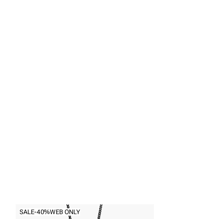
Back to
Necklaces
SALE
-40%
WEB ONLY