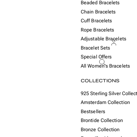
Beaded Bracelets
Chain Bracelets
Cuff Bracelets
Rope Bracelets
Adjustable Bracelets
Bracelet Sets
Special Offers
ACCOU
All Women's Bracelets
Or
COLLECTIONS
925 Sterling Silver Collec
Amsterdam Collection
Bestsellers
Brontide Collection
Bronze Collection