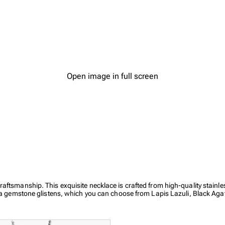
Open image in full screen
aftsmanship. This exquisite necklace is crafted from high-quality stainl
, a gemstone glistens, which you can choose from Lapis Lazuli, Black Agat
ships.