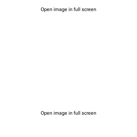
Open image in full screen
Open image in full screen