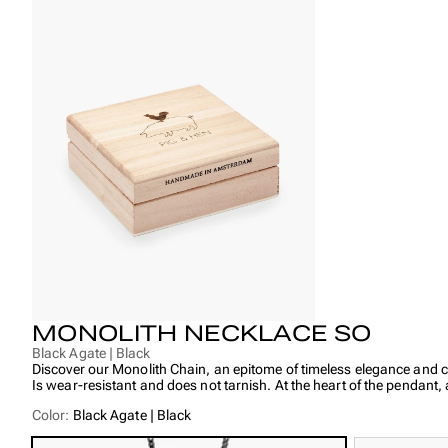
MONOLITH NECKLACE SO
Black Agate | Black
Discover our Monolith Chain, an epitome of timeless elegance and cr
Is wear-resistant and does not tarnish. At the heart of the pendant
Color:
Black Agate | Black
Power of the Stones:
Lapis Lazuli: Has a positive effect on friendly and romantic relation