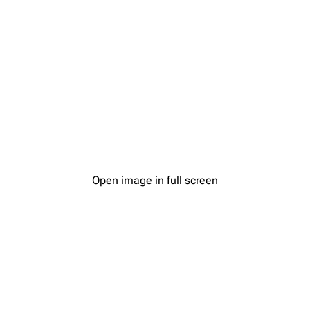
Open image in full screen