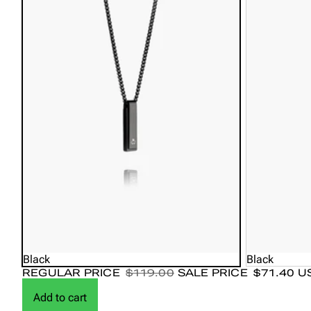
Black Agate: Stabilizes, grounds, and promotes inner peace.
Tiger Eye: Provides strength, courage, and confidence.
Black
Black
REGULAR PRICE
$119.00
SALE PRICE
$71.40 U
Add to cart