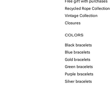
Free gift with purchases
Recycled Rope Collection
Vintage Collection
Closures
COLORS
Black bracelets
Blue bracelets
Gold bracelets
Green bracelets
Purple bracelets
Silver bracelets