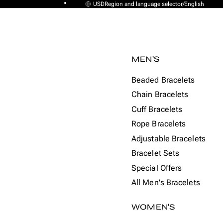
USD
Region and language selector
/
English
MEN'S
Beaded Bracelets
Chain Bracelets
Cuff Bracelets
Rope Bracelets
Adjustable Bracelets
Bracelet Sets
Special Offers
All Men's Bracelets
WOMEN'S