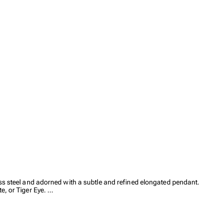
ess steel and adorned with a subtle and refined elongated pendant.
e, or Tiger Eye.